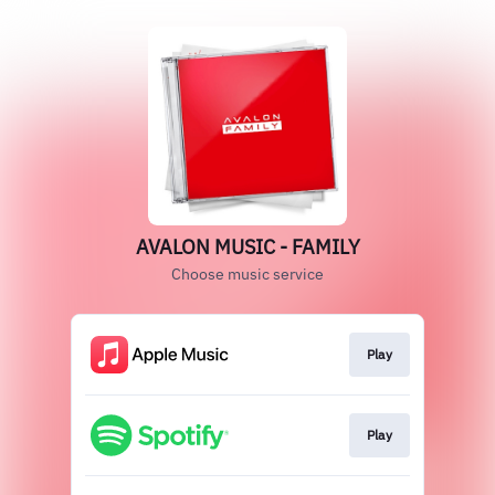
AVALON MUSIC - FAMILY
Choose music service
Play
Play