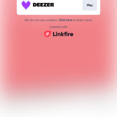
Play
We do not use cookies.
Click here
to learn more.
Created with